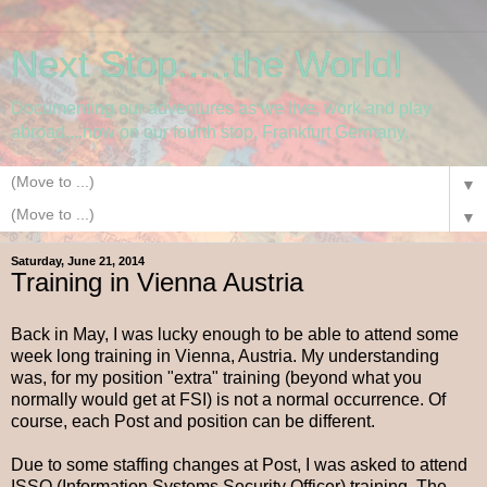
Next Stop.....the World!
Documenting our adventures as we live, work and play
abroad....now on our fourth stop, Frankfurt Germany.
▼
▼
Saturday, June 21, 2014
Training in Vienna Austria
Back in May, I was lucky enough to be able to attend some
week long training in Vienna, Austria. My understanding
was, for my position "extra" training (beyond what you
normally would get at FSI) is not a normal occurrence. Of
course, each Post and position can be different.
Due to some staffing changes at Post, I was asked to attend
ISSO (Information Systems Security Officer) training. The