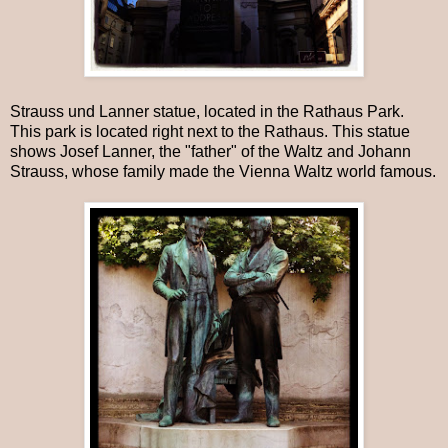
Strauss und Lanner statue, located in the Rathaus Park.
This park is located right next to the Rathaus. This statue
shows Josef Lanner, the "father" of the Waltz and Johann
Strauss, whose family made the Vienna Waltz world famous.