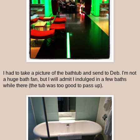
I had to take a picture of the bathtub and send to Deb. I'm not
a huge bath fan, but I will admit I indulged in a few baths
while there (the tub was too good to pass up).