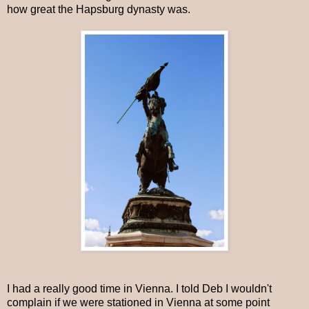
how great the Hapsburg dynasty was.
I had a really good time in Vienna. I told Deb I wouldn't
complain if we were stationed in Vienna at some point