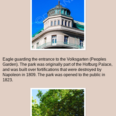
Eagle guarding the entrance to the Volksgarten (Peoples
Garden). The park was originally part of the Hofburg Palace,
and was built over fortifications that were destroyed by
Napoleon in 1809. The park was opened to the public in
1823.