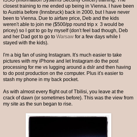
closest training to me ended up being in Vienna. I have been
to Austria before (Innsbruck) back in 2000, but I have never
been to Vienna. Due to airfare price, Deb and the kids
weren't able to join me ($500/pp round trip x 3 would be
pricey) so I got to go by myself (don't feel bad though, Deb
and her Dad got to go to
Warsaw
for a few days while I
stayed with the kids).
I'm a big fan of using Instagram. It's much easier to take
pictures with my iPhone and let Instagram do the post
processing for me vs lugging around a dslr and then having
to do post production on the computer. Plus it's easier to
stash my phone in my back pocket.
As with almost every flight out of Tbilisi, you leave at the
crack of dawn (or sometimes before). This was the view from
my site as the sun began to rise.