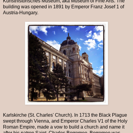
Kunsthistorisches Museum, aka Museum of Fine Arts. The
building was opened in 1891 by Emperor Franz Josef 1 of
Austria-Hungary.
Karlskirche (St. Charles' Church). In 1713 the Black Plague
swept through Vienna, and Emperor Charles V1 of the Holy
Roman Empire, made a vow to build a church and name it
after his patron Saint, Charles Borromeo. Borromeo was