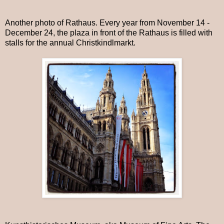
Another photo of Rathaus. Every year from November 14 -
December 24, the plaza in front of the Rathaus is filled with
stalls for the annual Christkindlmarkt.