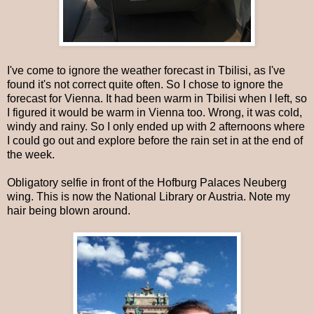
I've come to ignore the weather forecast in Tbilisi, as I've
found it's not correct quite often. So I chose to ignore the
forecast for Vienna. It had been warm in Tbilisi when I left, so
I figured it would be warm in Vienna too. Wrong, it was cold,
windy and rainy. So I only ended up with 2 afternoons where
I could go out and explore before the rain set in at the end of
the week.
Obligatory selfie in front of the Hofburg Palaces Neuberg
wing. This is now the National Library or Austria. Note my
hair being blown around.