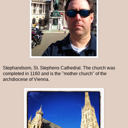
Stephandsom, St. Stephens Cathedral. The church was
completed in 1160 and is the "mother church" of the
archdiocese of Vienna.