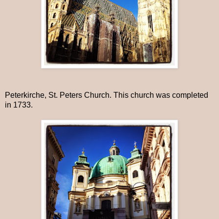
Peterkirche, St. Peters Church. This church was completed
in 1733.