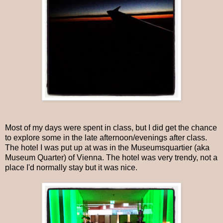
Most of my days were spent in class, but I did get the chance
to explore some in the late afternoon/evenings after class.
The hotel I was put up at was in the Museumsquartier (aka
Museum Quarter) of Vienna. The hotel was very trendy, not a
place I'd normally stay but it was nice.