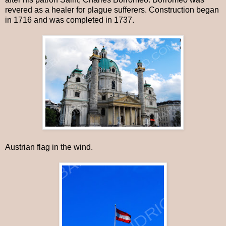
revered as a healer for plague sufferers. Construction began
in 1716 and was completed in 1737.
Austrian flag in the wind.