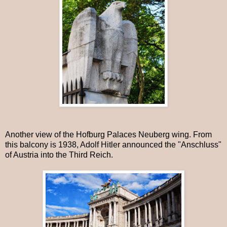
Another view of the Hofburg Palaces Neuberg wing. From
this balcony is 1938, Adolf Hitler announced the "Anschluss"
of Austria into the Third Reich.