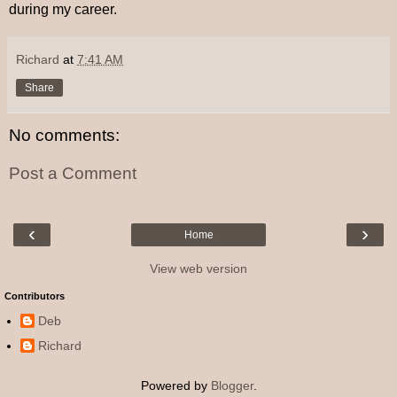
during my career.
Richard
at
7:41 AM
Share
No comments:
Post a Comment
‹
›
Home
View web version
Contributors
Deb
Richard
Powered by
Blogger
.