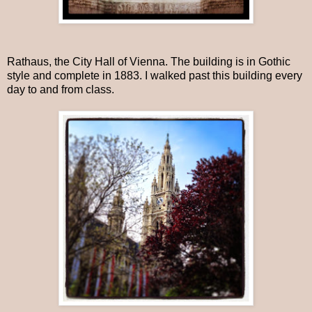
Rathaus, the City Hall of Vienna. The building is in Gothic
style and complete in 1883. I walked past this building every
day to and from class.