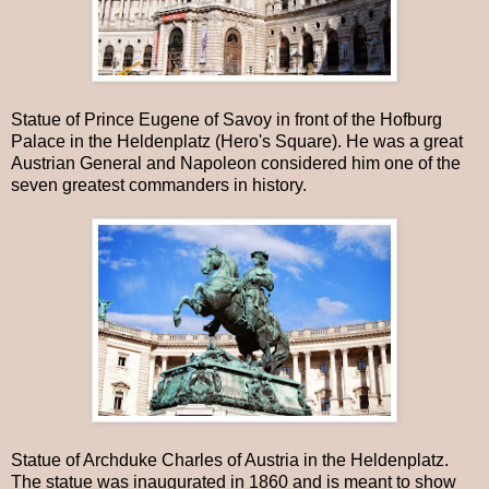
Statue of Prince Eugene of Savoy in front of the Hofburg
Palace in the Heldenplatz (Hero's Square). He was a great
Austrian General and Napoleon considered him one of the
seven greatest commanders in history.
Statue of Archduke Charles of Austria in the Heldenplatz.
The statue was inaugurated in 1860 and is meant to show