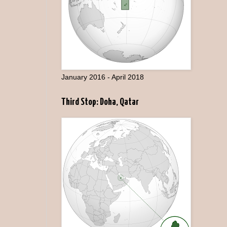
January 2016 - April 2018
Third Stop: Doha, Qatar