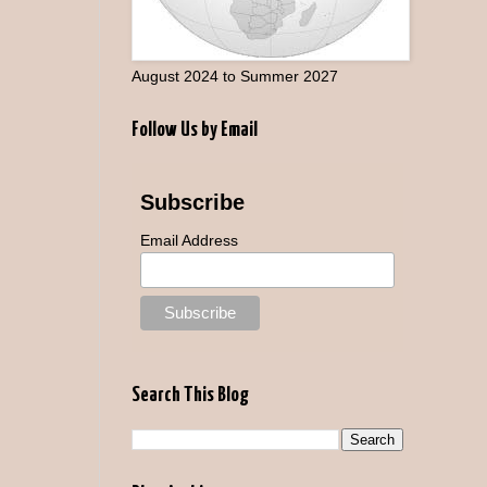
August 2024 to Summer 2027
Follow Us by Email
Subscribe
Email Address
Search This Blog