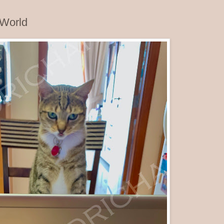
 World