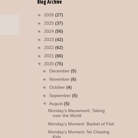
Blog Archive
►
2026
(27)
►
2025
(37)
►
2024
(56)
►
2023
(42)
►
2022
(62)
►
2021
(66)
▼
2020
(75)
►
December
(5)
►
November
(6)
►
October
(4)
►
September
(5)
▼
August
(5)
Monday's Meowment: Taking
over the World
Monday's Moment: Basket of Fish
Monday's Moment: No Chasing
Kids