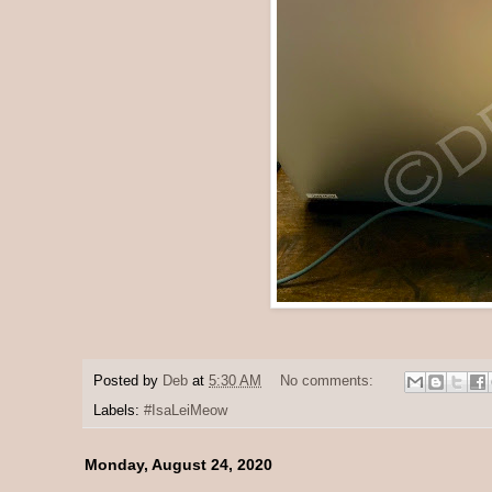
Posted by
Deb
at
5:30 AM
No comments:
Labels:
#IsaLeiMeow
Monday, August 24, 2020