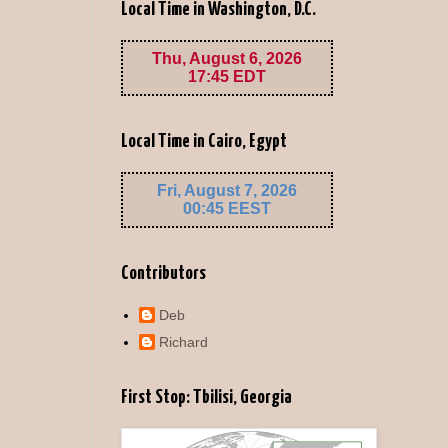
Local Time in Washington, D.C.
Local Time in Cairo, Egypt
Contributors
Deb
Richard
First Stop: Tbilisi, Georgia