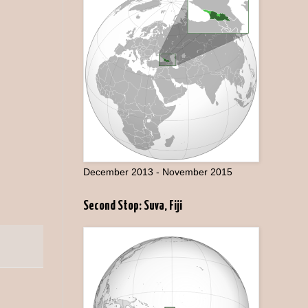
December 2013 - November 2015
Second Stop: Suva, Fiji