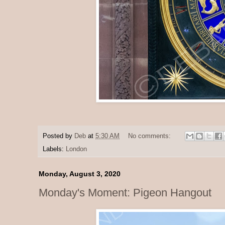
Posted by
Deb
at
5:30 AM
No comments:
Labels:
London
Monday, August 3, 2020
Monday's Moment: Pigeon Hangout