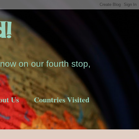
d!
now on our fourth stop,
out Us
Countries Visited