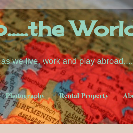
....the Worl
s we live, work and play abroad....
Photography
Rental Property
Ab