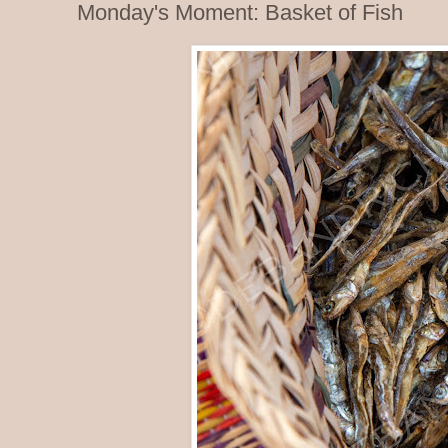
Monday's Moment: Basket of Fish