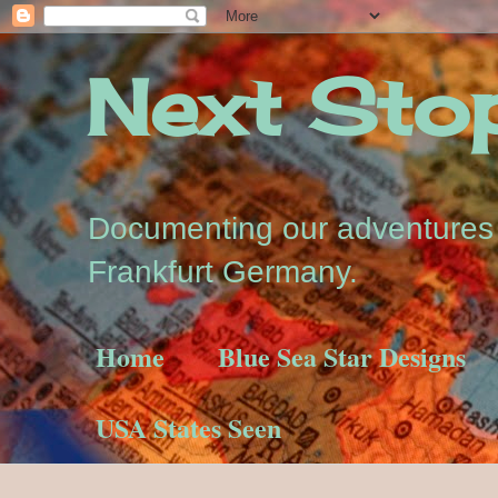
Next Stop.
Documenting our adventures a
Frankfurt Germany.
Home
Blue Sea Star Designs
USA States Seen