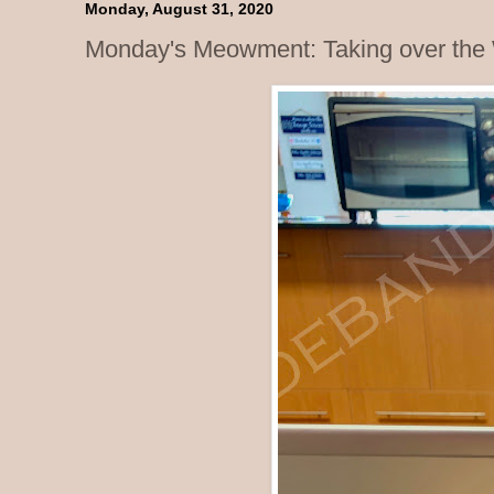
Monday, August 31, 2020
Monday's Meowment: Taking over the