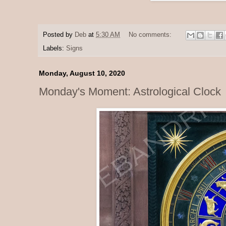
Posted by
Deb
at
5:30 AM
No comments:
Labels:
Signs
Monday, August 10, 2020
Monday's Moment: Astrological Clock