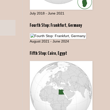
July 2018 - June 2021
Fourth Stop: Frankfurt, Germany
August 2021 - June 2024
Fifth Stop: Cairo, Egypt