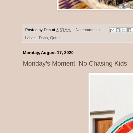
Posted by
Deb
at
5:30 AM
No comments:
Labels:
Doha
,
Qatar
Monday, August 17, 2020
Monday's Moment: No Chasing Kids