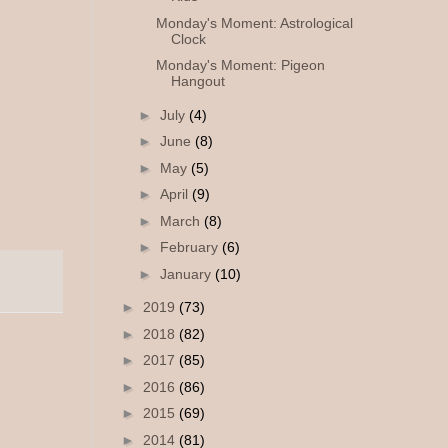
Monday's Moment: Astrological
Clock
Monday's Moment: Pigeon
Hangout
►
July
(4)
►
June
(8)
►
May
(5)
►
April
(9)
►
March
(8)
►
February
(6)
►
January
(10)
►
2019
(73)
►
2018
(82)
►
2017
(85)
►
2016
(86)
►
2015
(69)
►
2014
(81)