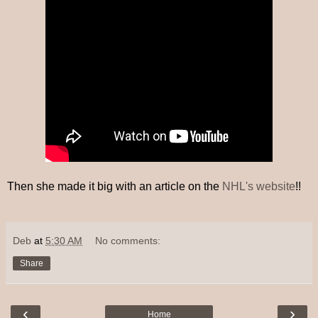
Then she made it big with an article on the
NHL's website
!!
Deb
at
5:30 AM
No comments:
Share
‹
›
Home