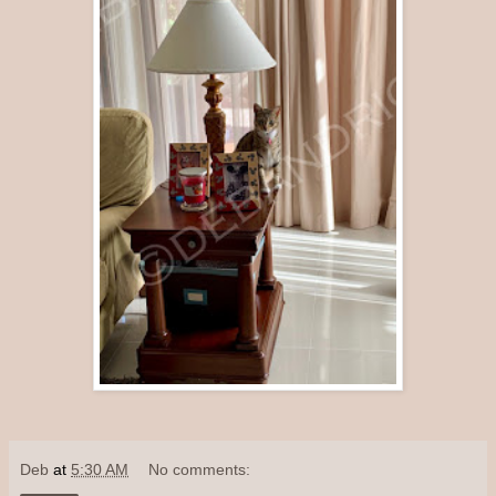
Deb
at
5:30 AM
No comments: