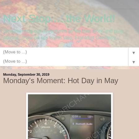
Next Stop.....the World!
Documenting our adventures as we live, work and play
abroad....now on our fourth stop, Frankfurt Germany.
▼
▼
Monday, September 30, 2019
Monday's Moment: Hot Day in May