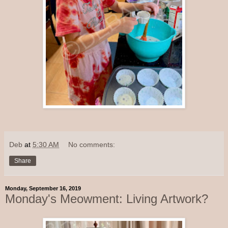
Deb
at
5:30 AM
No comments:
Share
Monday, September 16, 2019
Monday's Meowment: Living Artwork?