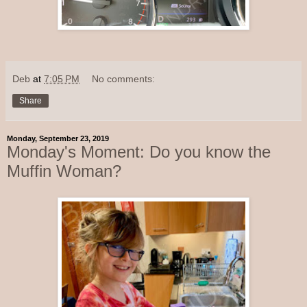
Deb
at
7:05 PM
No comments:
Share
Monday, September 23, 2019
Monday's Moment: Do you know the
Muffin Woman?