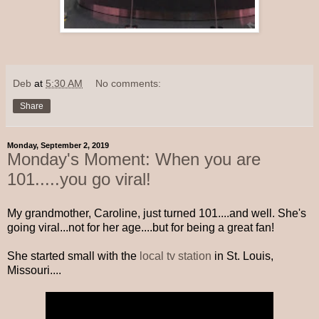
Deb
at
5:30 AM
No comments:
Share
Monday, September 2, 2019
Monday's Moment: When you are
101.....you go viral!
My grandmother, Caroline, just turned 101....and well. She's
going viral...not for her age....but for being a great fan!
She started small with the
local tv station
in St. Louis,
Missouri....