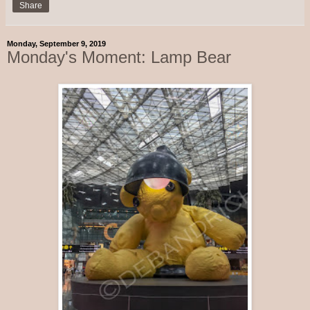
Share
Monday, September 9, 2019
Monday's Moment: Lamp Bear