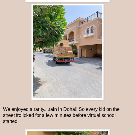
We enjoyed a rarity....rain in Doha!! So every kid on the
street frolicked for a few minutes before virtual school
started.