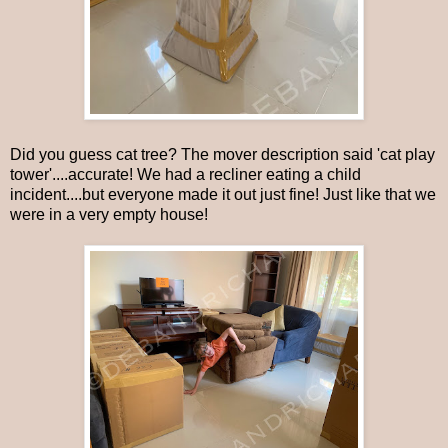
Did you guess cat tree? The mover description said 'cat play
tower'....accurate! We had a recliner eating a child
incident....but everyone made it out just fine! Just like that we
were in a very empty house!