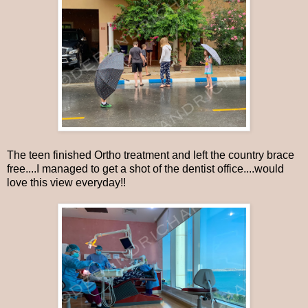
The teen finished Ortho treatment and left the country brace
free....I managed to get a shot of the dentist office....would
love this view everyday!!