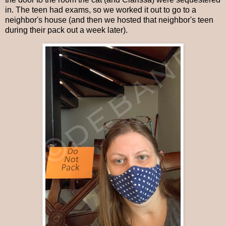
in. The teen had exams, so we worked it out to go to a
neighbor's house (and then we hosted that neighbor's teen
during their pack out a week later).