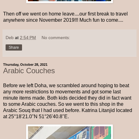
Then off we went on home leave....our first break to travel
anywhere since November 2019!!! Much fun to come....
Deb
at
2:54 PM
No comments:
Share
Thursday, October 28, 2021
Arabic Couches
Before we left Doha, we scrambled around hoping to beat
any more restrictions to movements and got some last
minute items made. Both kids decided they did in fact want
to some Arabic couches. So we went to this shop in the
Arabic Souq that I had used before. Katrina Litanjid located
at 25°18'21.0"N 51°26'40.8"E.