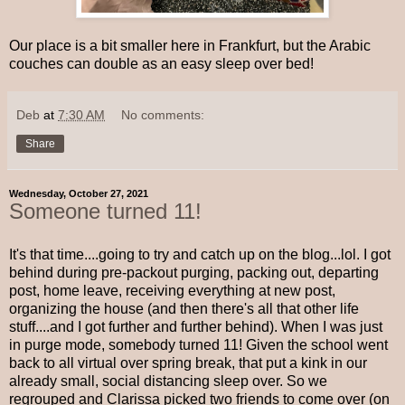
Our place is a bit smaller here in Frankfurt, but the Arabic
couches can double as an easy sleep over bed!
Deb
at
7:30 AM
No comments:
Share
Wednesday, October 27, 2021
Someone turned 11!
It's that time....going to try and catch up on the blog...lol. I got
behind during pre-packout purging, packing out, departing
post, home leave, receiving everything at new post,
organizing the house (and then there's all that other life
stuff....and I got further and further behind). When I was just
in purge mode, somebody turned 11! Given the school went
back to all virtual over spring break, that put a kink in our
already small, social distancing sleep over. So we
regrouped and Clarissa picked two friends to come over (on