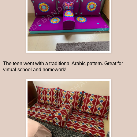
The teen went with a traditional Arabic pattern. Great for
virtual school and homework!