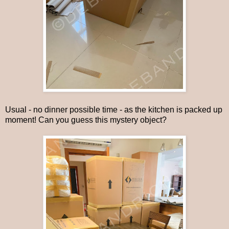
Usual - no dinner possible time - as the kitchen is packed up
moment! Can you guess this mystery object?