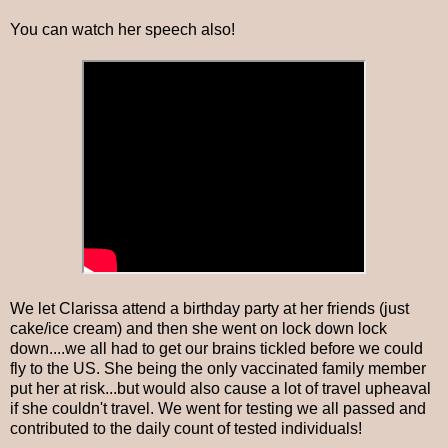
You can watch her speech also!
We let Clarissa attend a birthday party at her friends (just
cake/ice cream) and then she went on lock down lock
down....we all had to get our brains tickled before we could
fly to the US. She being the only vaccinated family member
put her at risk...but would also cause a lot of travel upheaval
if she couldn't travel. We went for testing we all passed and
contributed to the daily count of tested individuals!