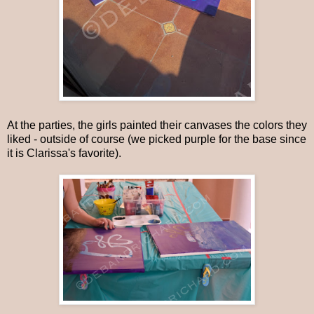
At the parties, the girls painted their canvases the colors they
liked - outside of course (we picked purple for the base since
it is Clarissa's favorite).