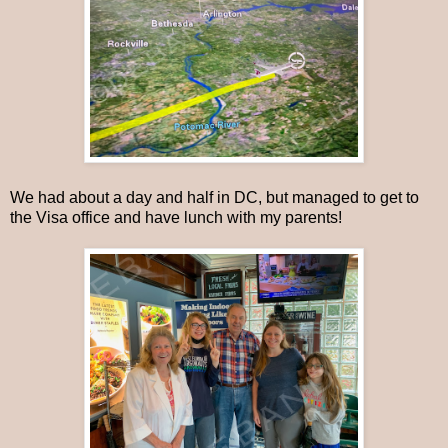
We had about a day and half in DC, but managed to get to
the Visa office and have lunch with my parents!