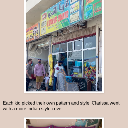
Each kid picked their own pattern and style. Clarissa went
with a more Indian style cover.