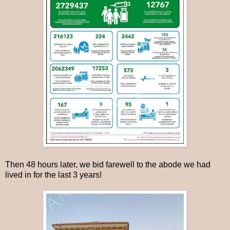
Then 48 hours later, we bid farewell to the abode we had
lived in for the last 3 years!