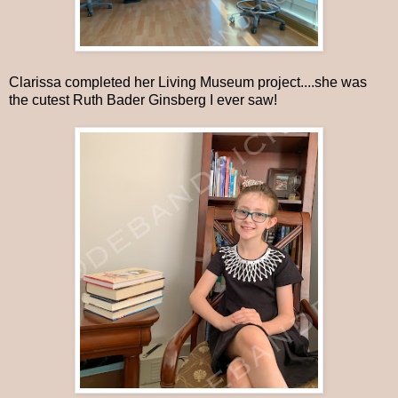
Clarissa completed her Living Museum project....she was
the cutest Ruth Bader Ginsberg I ever saw!