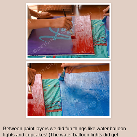
Between paint layers we did fun things like water balloon
fights and cupcakes! (The water balloon fights did get