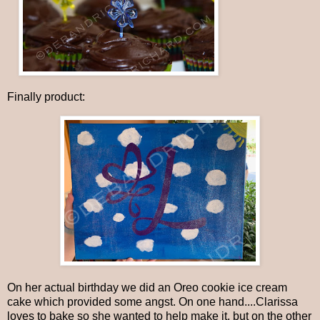
Finally product:
On her actual birthday we did an Oreo cookie ice cream
cake which provided some angst. On one hand....Clarissa
loves to bake so she wanted to help make it, but on the other