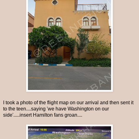
I took a photo of the flight map on our arrival and then sent it
to the teen....saying 'we have Washington on our
side'.....insert Hamilton fans groan....