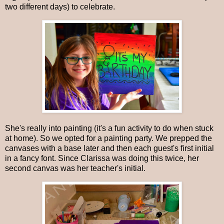
two different days) to celebrate.
She's really into painting (it's a fun activity to do when stuck
at home). So we opted for a painting party. We prepped the
canvases with a base later and then each guest's first initial
in a fancy font. Since Clarissa was doing this twice, her
second canvas was her teacher's initial.