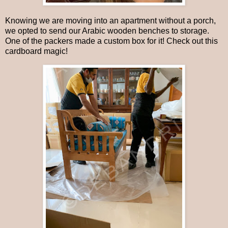
Knowing we are moving into an apartment without a porch,
we opted to send our Arabic wooden benches to storage.
One of the packers made a custom box for it! Check out this
cardboard magic!