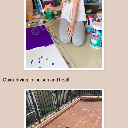
Quick drying in the sun and heat!