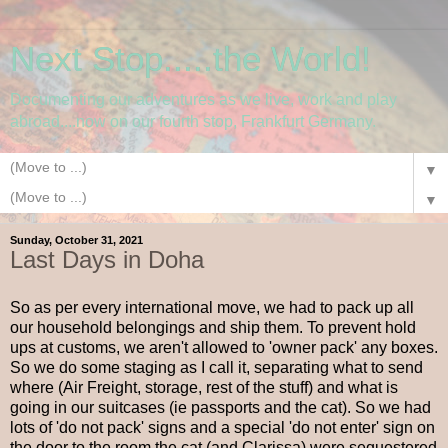
Next Stop.....the World!
Documenting our adventures as we live, work and play
abroad....now on our fourth stop, Frankfurt Germany.
▼
▼
Sunday, October 31, 2021
Last Days in Doha
So as per every international move, we had to pack up all
our household belongings and ship them. To prevent hold
ups at customs, we aren't allowed to 'owner pack' any boxes.
So we do some staging as I call it, separating what to send
where (Air Freight, storage, rest of the stuff) and what is
going in our suitcases (ie passports and the cat). So we had
lots of 'do not pack' signs and a special 'do not enter' sign on
the door to the room the cat (and Clarissa) were sequestered