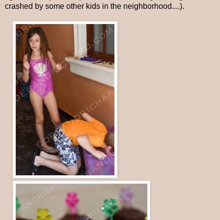
crashed by some other kids in the neighborhood....).