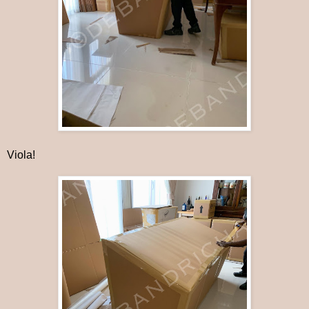
Viola!