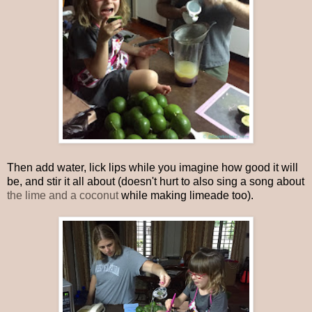
Then add water, lick lips while you imagine how good it will
be, and stir it all about (doesn't hurt to also sing a song about
the lime and a coconut
while making limeade too).