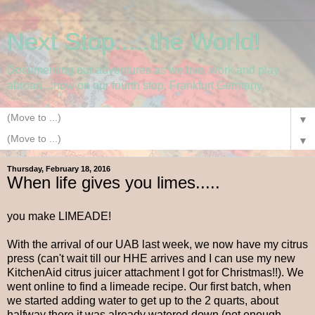
Next Stop.....the World!
Documenting our adventures as we live, work and play
abroad....now on our fourth stop, Frankfurt Germany.
▼
▼
Thursday, February 18, 2016
When life gives you limes.....
you make LIMEADE!
With the arrival of our UAB last week, we now have my citrus
press (can't wait till our HHE arrives and I can use my new
KitchenAid citrus juicer attachment I got for Christmas!!). We
went online to find a limeade recipe. Our first batch, when
we started adding water to get up to the 2 quarts, about
halfway there it was already watered down (not enough