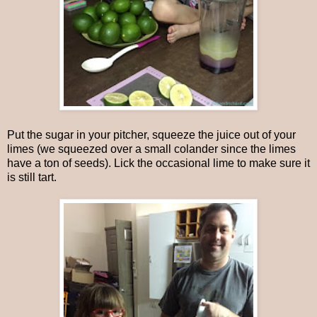
Put the sugar in your pitcher, squeeze the juice out of your
limes (we squeezed over a small colander since the limes
have a ton of seeds). Lick the occasional lime to make sure it
is still tart.