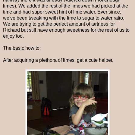
limes). We added the rest of the limes we had picked at the
time and had super sweet hint of lime water. Ever since,
we've been tweaking with the lime to sugar to water ratio.
We are trying to get the perfect amount of tartness for
Richard but still have enough sweetness for the rest of us to
enjoy too.
The basic how to:
After acquiring a plethora of limes, get a cute helper.