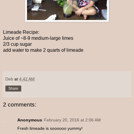
Limeade Recipe:
Juice of ~8-9 medium-large limes
2/3 cup sugar
add water to make 2 quarts of limeade
Deb
at
4:42 AM
Share
2 comments:
Anonymous
February 20, 2016 at 2:06 AM
Fresh limeade is soooooo yummy!