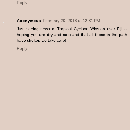
Reply
Anonymous
February 20, 2016 at 12:31 PM
Just seeing news of Tropical Cyclone Winston over Fiji --
hoping you are dry and safe and that all those in the path
have shelter. Do take care!
Reply