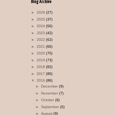
Blog Archive
►
2026
(27)
►
2025
(37)
►
2024
(56)
►
2023
(42)
►
2022
(62)
►
2021
(66)
►
2020
(75)
►
2019
(73)
►
2018
(82)
►
2017
(85)
▼
2016
(86)
►
December
(9)
►
November
(7)
►
October
(6)
►
September
(5)
►
August
(9)