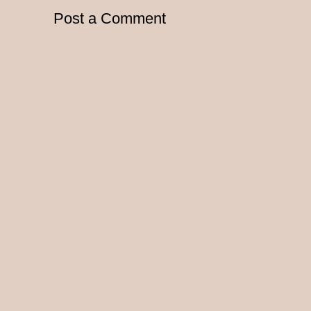
Post a Comment