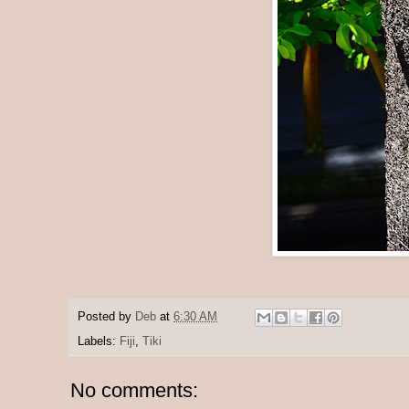
Posted by
Deb
at
6:30 AM
Labels:
Fiji
,
Tiki
No comments: