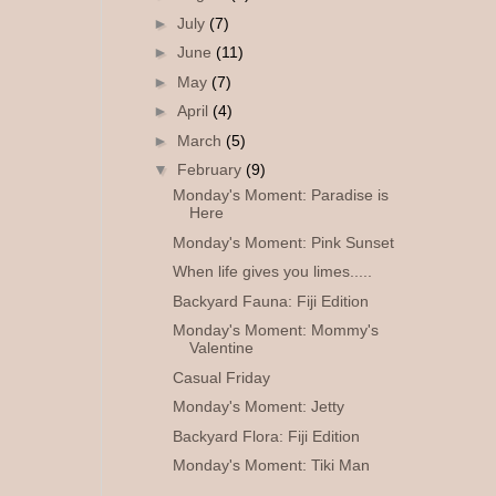
►
July
(7)
►
June
(11)
►
May
(7)
►
April
(4)
►
March
(5)
▼
February
(9)
Monday's Moment: Paradise is
Here
Monday's Moment: Pink Sunset
When life gives you limes.....
Backyard Fauna: Fiji Edition
Monday's Moment: Mommy's
Valentine
Casual Friday
Monday's Moment: Jetty
Backyard Flora: Fiji Edition
Monday's Moment: Tiki Man