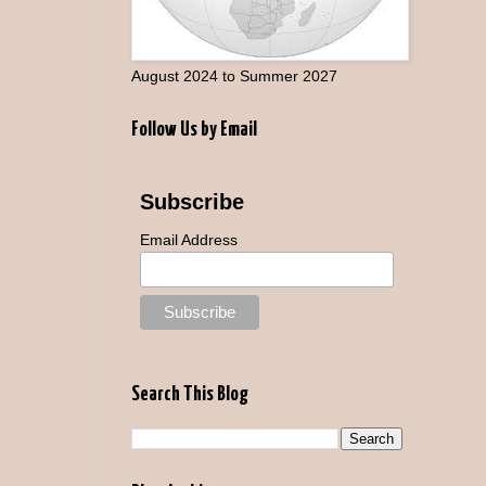
August 2024 to Summer 2027
Follow Us by Email
Subscribe
Email Address
Search This Blog