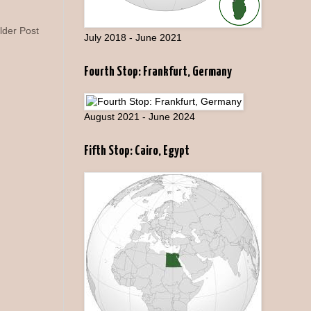
lder Post
July 2018 - June 2021
Fourth Stop: Frankfurt, Germany
August 2021 - June 2024
Fifth Stop: Cairo, Egypt