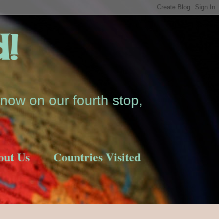
d!
now on our fourth stop,
out Us
Countries Visited