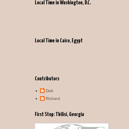
Local Time in Washington, D.C.
Local Time in Cairo, Egypt
Contributors
Deb
Richard
First Stop: Tbilisi, Georgia