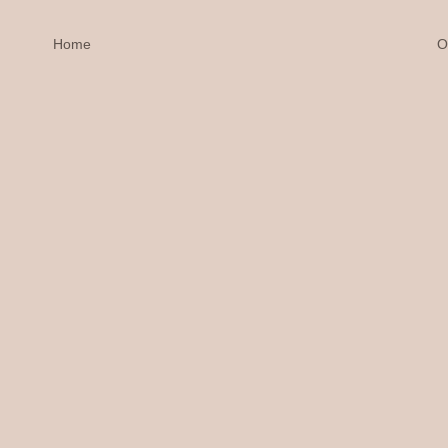
Home
O