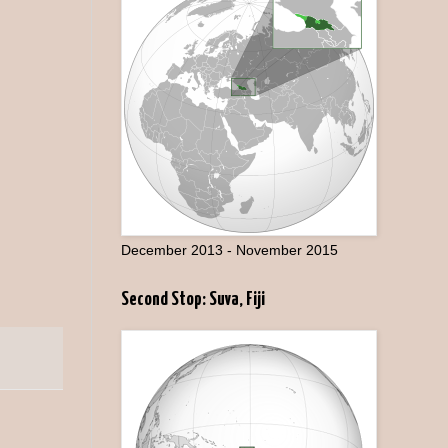
December 2013 - November 2015
Second Stop: Suva, Fiji