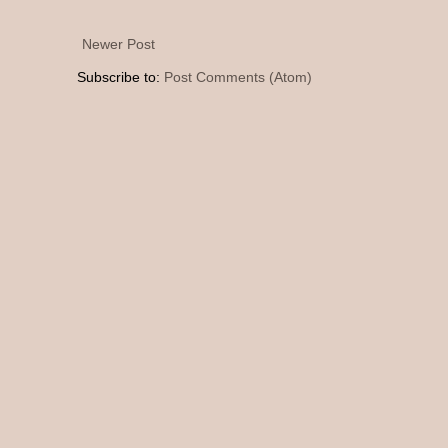
Newer Post
Subscribe to:
Post Comments (Atom)