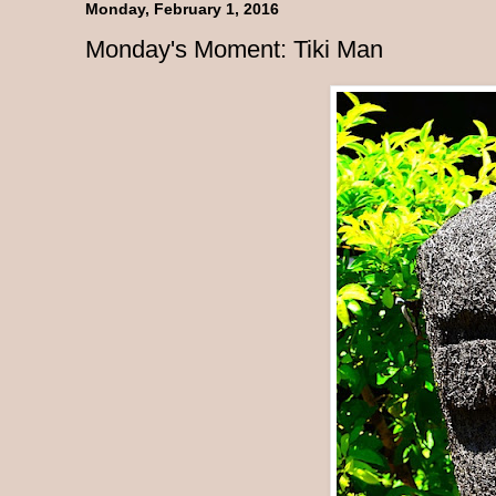
Monday, February 1, 2016
Monday's Moment: Tiki Man