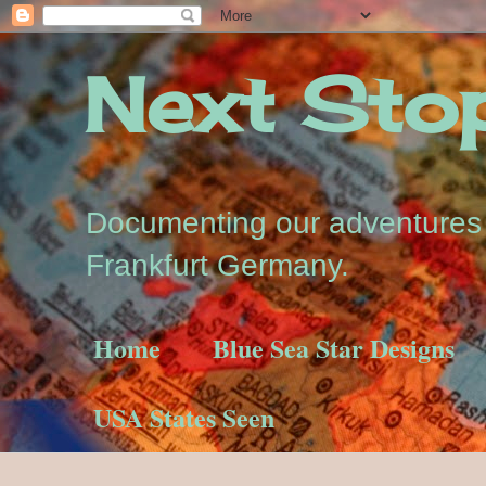
Next Stop.
Documenting our adventures a
Frankfurt Germany.
Home
Blue Sea Star Designs
USA States Seen