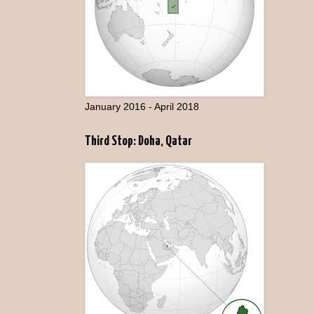
January 2016 - April 2018
Third Stop: Doha, Qatar