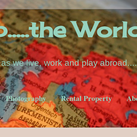
....the Worl
s we live, work and play abroad....
Photography
Rental Property
Ab