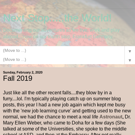
Next Stop.....the World!
Documenting our adventures as we live, work and play
abroad....now on our fourth stop, Frankfurt Germany.
▼
▼
Sunday, February 2, 2020
Fall 2019
Just like all the other recent falls....they blow by in a
furry....lol. I'm typically playing catch up on summer blog
posts, this year I had a new job again which kept me busy
with the 'new job learning curve' and getting used to the new
normal, we had the chance to meet a real life
Astronaut
,
Dr.
Mary Ellen Weber, who came to Doha for a few days (She
talked at some of the Universities, she spoke to the middle
school at ASD, and then at the Embassy. After not really