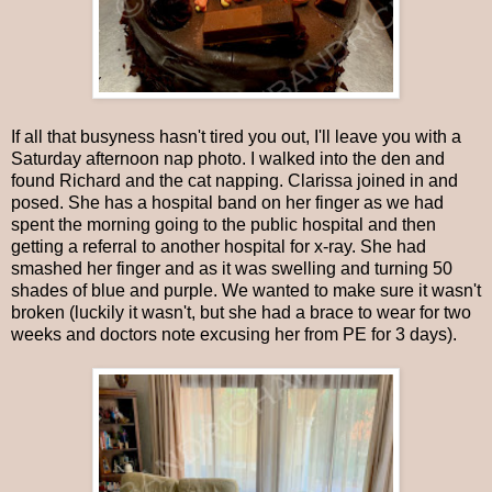
If all that busyness hasn't tired you out, I'll leave you with a
Saturday afternoon nap photo. I walked into the den and
found Richard and the cat napping. Clarissa joined in and
posed. She has a hospital band on her finger as we had
spent the morning going to the public hospital and then
getting a referral to another hospital for x-ray. She had
smashed her finger and as it was swelling and turning 50
shades of blue and purple. We wanted to make sure it wasn't
broken (luckily it wasn't, but she had a brace to wear for two
weeks and doctors note excusing her from PE for 3 days).