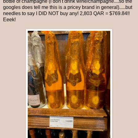
bottle of champagne (I don't drink wine/champagne....so the
googles does tell me this is a pricey brand in general).....but
needles to say I DID NOT buy any! 2,803 QAR = $769.84!!
Eeek!