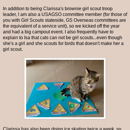
In addition to being Clarissa's brownie girl scout troop
leader, I am also a USAGSO committee member (for those of
you with Girl Scouts stateside, GS Overseas committees are
the equivalent of a service unit), so we kicked off the year
and had a big campout event. I also frequently have to
explain to Isa that cats can not be girl scouts...even though
she's a girl and she scouts for birds that doesn't make her a
girl scout.
Clarissa has also been doing ice skating twice a week, so