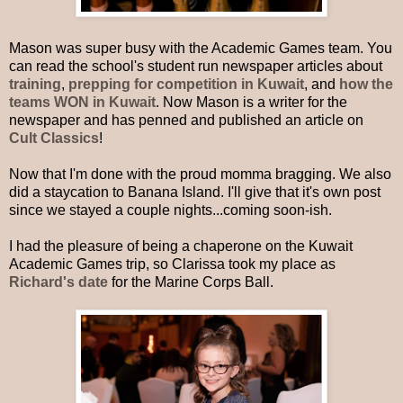
Mason was super busy with the Academic Games team. You
can read the school's student run newspaper articles about
training
,
prepping for competition in Kuwait
,
and
how the
teams WON in Kuwait
. Now Mason is a writer for the
newspaper and has penned and published an article on
Cult Classics
!
Now that I'm done with the proud momma bragging. We also
did a staycation to Banana Island. I'll give that it's own post
since we stayed a couple nights...coming soon-ish.
I had the pleasure of being a chaperone on the Kuwait
Academic Games trip, so Clarissa took my place as
Richard's date
for the Marine Corps Ball.