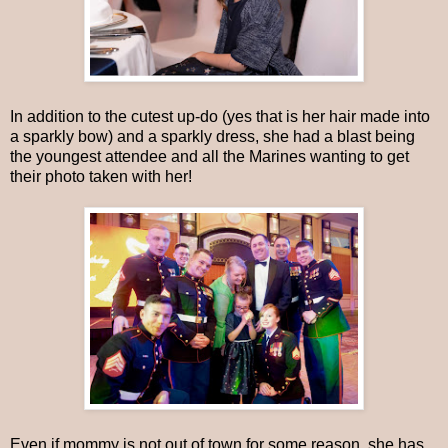
In addition to the cutest up-do (yes that is her hair made into
a sparkly bow) and a sparkly dress, she had a blast being
the youngest attendee and all the Marines wanting to get
their photo taken with her!
Even if mommy is not out of town for some reason, she has