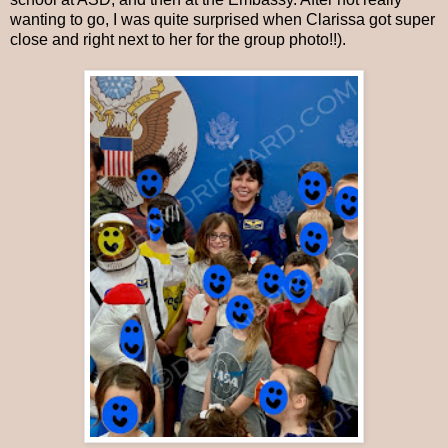
wanting to go, I was quite surprised when Clarissa got super
close and right next to her for the group photo!!).