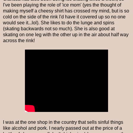
I've been playing the role of 'ice mom' (yes the thought of
making myself a cheesy shirt has crossed my mind, but is so
cold on the side of the rink I'd have it covered up so no one
would see it...lol). She likes to do the lunge and spins
(skating backwards not so much). She is also good at
skating on one leg with the other up in the air about half way
across the rink!
I was at the one shop in the country that sells sinful things
like alcohol and pork. I nearly passed out at the price of a