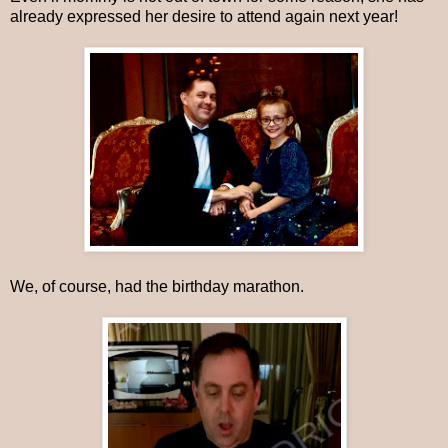
already expressed her desire to attend again next year!
We, of course, had the birthday marathon.