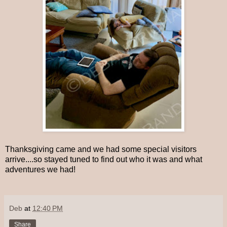
Thanksgiving came and we had some special visitors
arrive....so stayed tuned to find out who it was and what
adventures we had!
Deb
at
12:40 PM
Share