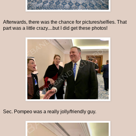
Afterwards, there was the chance for pictures/selfies. That
part was a little crazy....but I did get these photos!
Sec. Pompeo was a really jolly/friendly guy.