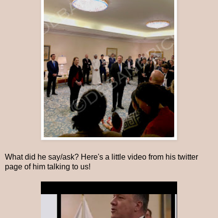
What did he say/ask? Here's a little video from his twitter
page of him talking to us!