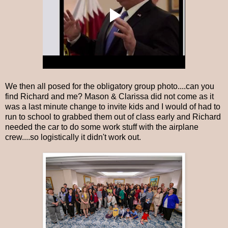
We then all posed for the obligatory group photo....can you
find Richard and me? Mason & Clarissa did not come as it
was a last minute change to invite kids and I would of had to
run to school to grabbed them out of class early and Richard
needed the car to do some work stuff with the airplane
crew....so logistically it didn't work out.