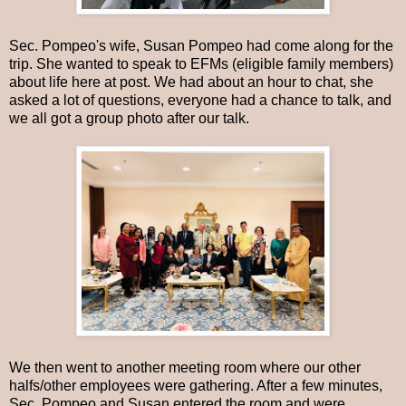
Sec. Pompeo's wife, Susan Pompeo had come along for the
trip. She wanted to speak to EFMs (eligible family members)
about life here at post. We had about an hour to chat, she
asked a lot of questions, everyone had a chance to talk, and
we all got a group photo after our talk.
We then went to another meeting room where our other
halfs/other employees were gathering. After a few minutes,
Sec. Pompeo and Susan entered the room and were