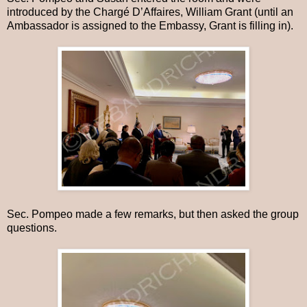
introduced by the Chargé D’Affaires, William Grant (until an
Ambassador is assigned to the Embassy, Grant is filling in).
Sec. Pompeo made a few remarks, but then asked the group
questions.