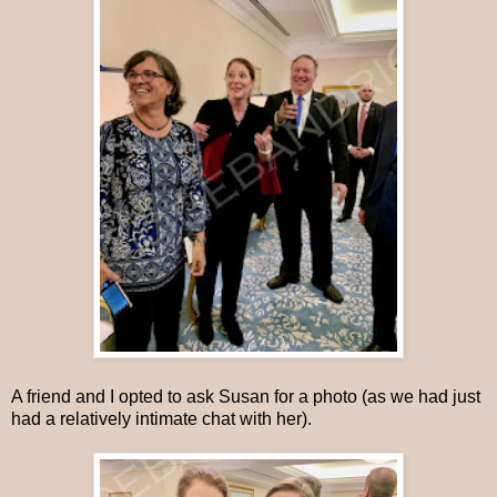
A friend and I opted to ask Susan for a photo (as we had just
had a relatively intimate chat with her).