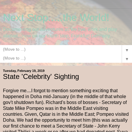
Next Stop.....the World!
Documenting our adventures as we live, work and play
abroad....now on our fourth stop, Frankfurt Germany.
▼
▼
Tuesday, February 19, 2019
State 'Celebrity' Sighting
Forgive me....I forgot to mention something exciting that
happened in Doha mid-January (in the middle of that whole
gov't shutdown fun). Richard's boss of bosses - Secretary of
State Mike Pompeo was in the Middle East visiting
countries. Given, Qatar is in the Middle East; Pompeo visited
Doha. We had the opportunity to meet him (this was actually
our first chance to meet a Secretary of State - John Kerry
visited Tbilisi a week or so after we had departed post, Suva