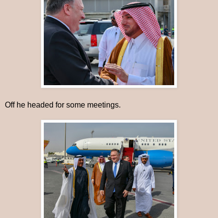
Off he headed for some meetings.