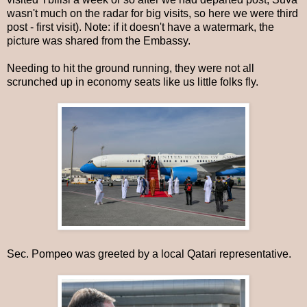
wasn't much on the radar for big visits, so here we were third
post - first visit). Note: if it doesn't have a watermark, the
picture was shared from the Embassy.
Needing to hit the ground running, they were not all
scrunched up in economy seats like us little folks fly.
Sec. Pompeo was greeted by a local Qatari representative.