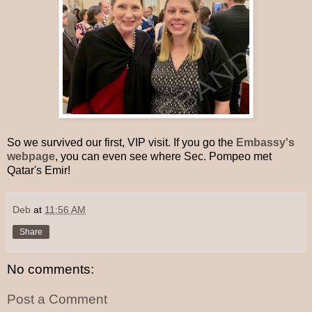
So we survived our first, VIP visit. If you go the
Embassy's
webpage
, you can even see where Sec. Pompeo met
Qatar's Emir!
Deb
at
11:56 AM
Share
No comments:
Post a Comment