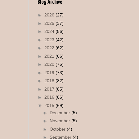
Blog Archive
►
2026
(27)
►
2025
(37)
►
2024
(56)
►
2023
(42)
►
2022
(62)
►
2021
(66)
►
2020
(75)
►
2019
(73)
►
2018
(82)
►
2017
(85)
►
2016
(86)
▼
2015
(69)
►
December
(5)
►
November
(5)
►
October
(4)
►
September
(4)