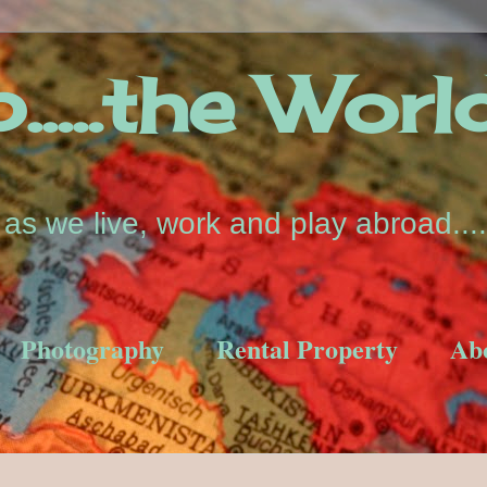
....the Worl
s we live, work and play abroad....
Photography
Rental Property
Ab