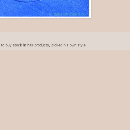
 to buy stock in hair products
,
picked his own style