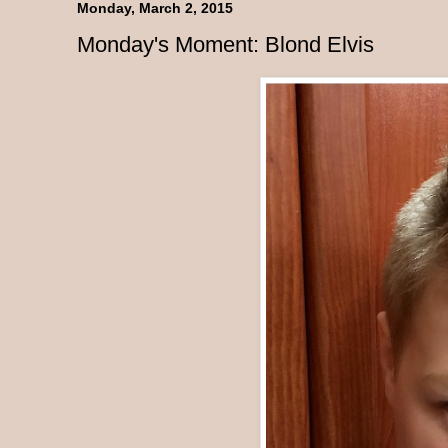
Monday, March 2, 2015
Monday's Moment: Blond Elvis