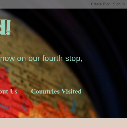
d!
now on our fourth stop,
out Us
Countries Visited