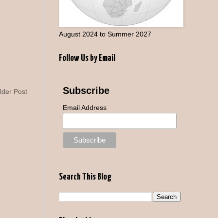
August 2024 to Summer 2027
Follow Us by Email
Subscribe
lder Post
Email Address
Search This Blog