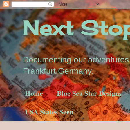
Next Stop.
Documenting our adventures a
Frankfurt Germany.
Home
Blue Sea Star Designs
USA States Seen