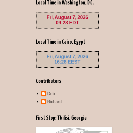
Local Time in Washington, D.C.
Local Time in Cairo, Egypt
Contributors
Deb
Richard
First Stop: Tbilisi, Georgia