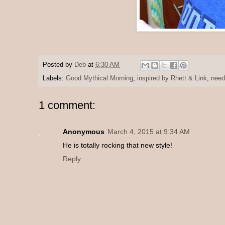
Posted by
Deb
at
6:30 AM
Labels:
Good Mythical Morning
,
inspired by Rhett & Link
,
need
1 comment:
Anonymous
March 4, 2015 at 9:34 AM
He is totally rocking that new style!
Reply