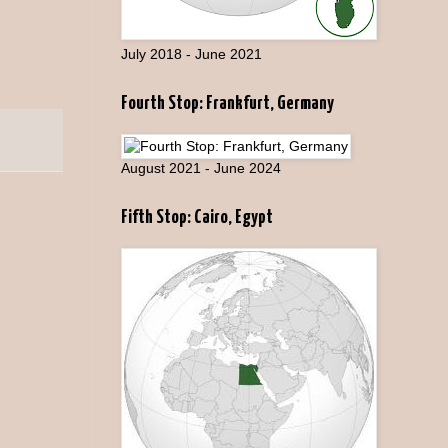
July 2018 - June 2021
Fourth Stop: Frankfurt, Germany
August 2021 - June 2024
Fifth Stop: Cairo, Egypt