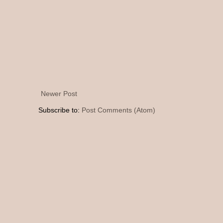
Newer Post
Subscribe to:
Post Comments (Atom)