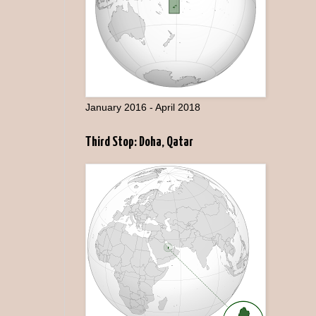
January 2016 - April 2018
Third Stop: Doha, Qatar