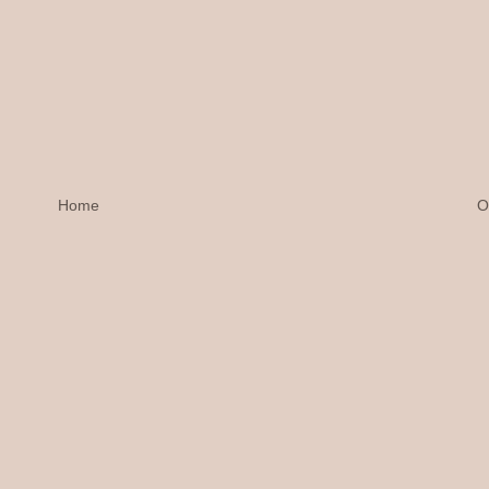
Home
O