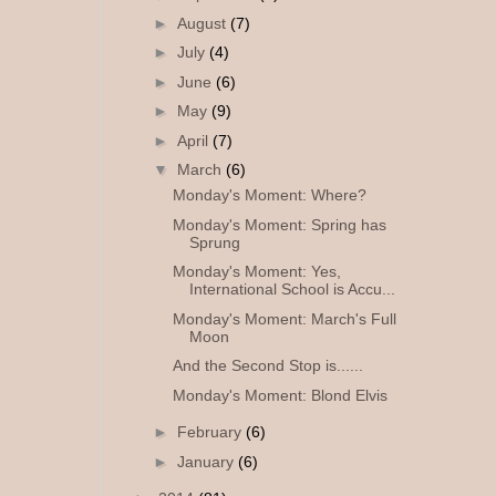
►
August
(7)
►
July
(4)
►
June
(6)
►
May
(9)
►
April
(7)
▼
March
(6)
Monday's Moment: Where?
Monday's Moment: Spring has
Sprung
Monday's Moment: Yes,
International School is Accu...
Monday's Moment: March's Full
Moon
And the Second Stop is......
Monday's Moment: Blond Elvis
►
February
(6)
►
January
(6)