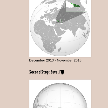
December 2013 - November 2015
Second Stop: Suva, Fiji