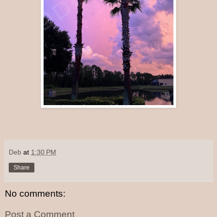
Deb
at
1:30 PM
Share
No comments:
Post a Comment