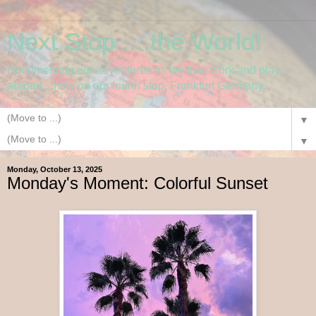
Next Stop.....the World!
Documenting our adventures as we live, work and play
abroad....now on our fourth stop, Frankfurt Germany.
▼
▼
Monday, October 13, 2025
Monday's Moment: Colorful Sunset