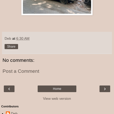
Deb
at
6:30 AM
Share
No comments:
Post a Comment
‹
›
Home
View web version
Contributors
Deb