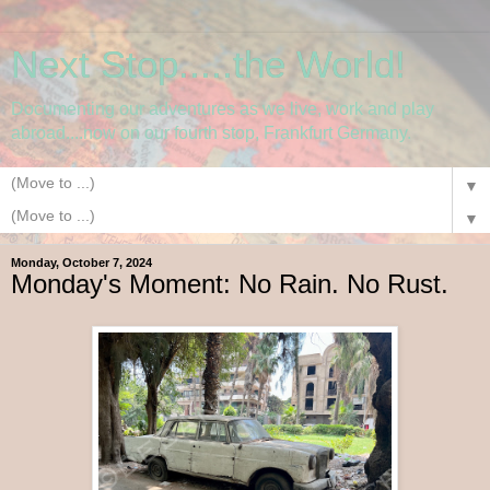
Next Stop.....the World!
Documenting our adventures as we live, work and play
abroad....now on our fourth stop, Frankfurt Germany.
▼
▼
Monday, October 7, 2024
Monday's Moment: No Rain. No Rust.