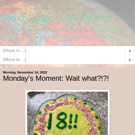
Next Stop.....the World!
Documenting our adventures as we live, work and play
abroad....now on our fourth stop, Frankfurt Germany.
▼
▼
Monday, November 14, 2022
Monday's Moment: Wait what?!?!