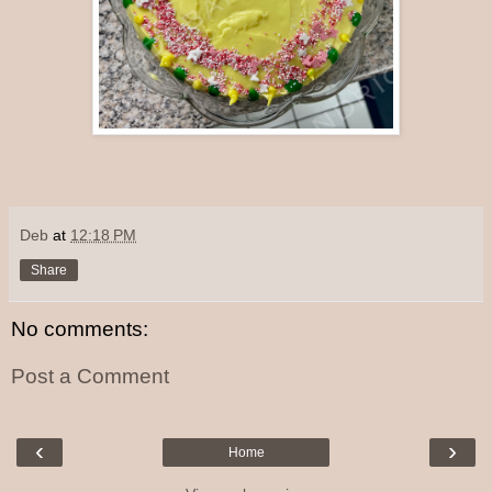
Deb
at
12:18 PM
Share
No comments:
Post a Comment
‹
›
Home