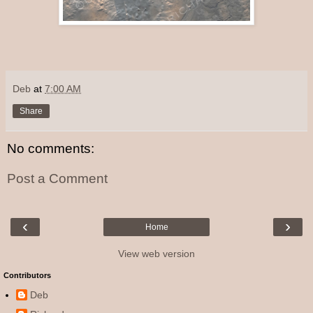
Deb
at
7:00 AM
Share
No comments:
Post a Comment
‹
›
Home
View web version
Contributors
Deb