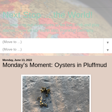
Next Stop.....the World!
Documenting our adventures as we live, work and play
abroad....now on our fourth stop, Frankfurt Germany.
▼
▼
Monday, June 13, 2022
Monday's Moment: Oysters in Pluffmud