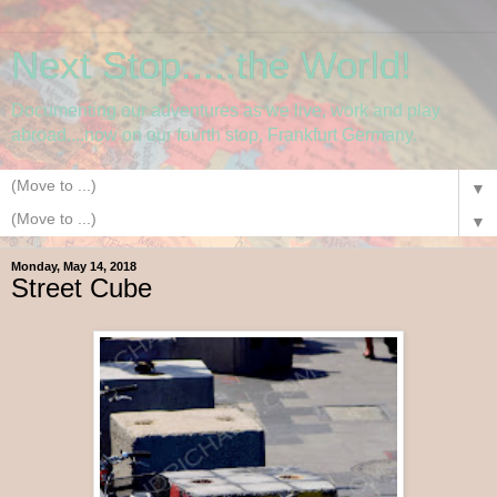
Next Stop.....the World!
Documenting our adventures as we live, work and play
abroad....now on our fourth stop, Frankfurt Germany.
▼
▼
Monday, May 14, 2018
Street Cube