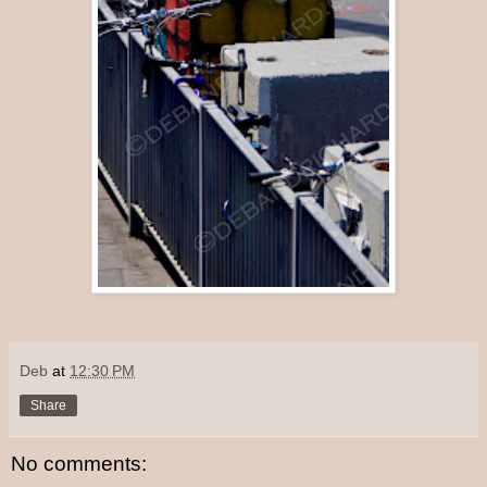
Deb
at
12:30 PM
Share
No comments: