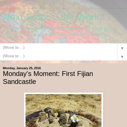
Next Stop.....the World!
Documenting our adventures as we live, work and play
abroad....now on our fourth stop, Frankfurt Germany.
▼
▼
Monday, January 25, 2016
Monday's Moment: First Fijian
Sandcastle