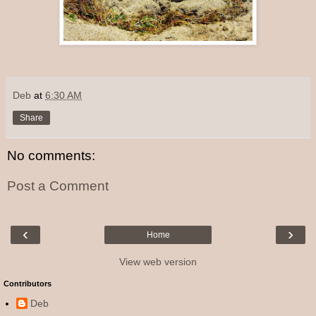
Deb
at
6:30 AM
Share
No comments:
Post a Comment
‹
›
Home
View web version
Contributors
Deb