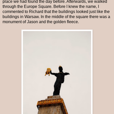
place we had found the day before. Afterwards, we walked
through the Europe Square. Before I knew the name, I
commented to Richard that the buildings looked just like the
buildings in Warsaw. In the middle of the square there was a
monument of Jason and the golden fleece.