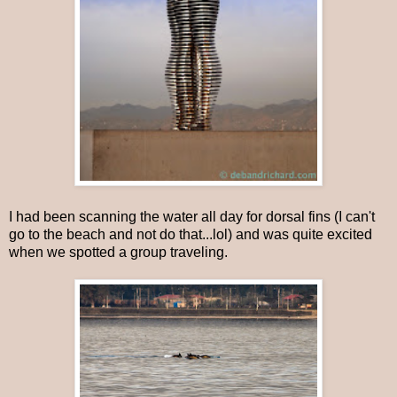
I had been scanning the water all day for dorsal fins (I can't
go to the beach and not do that...lol) and was quite excited
when we spotted a group traveling.