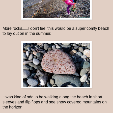
More rocks......I don't feel this would be a super comfy beach
to lay out on in the summer.
It was kind of odd to be walking along the beach in short
sleeves and flip flops and see snow covered mountains on
the horizon!