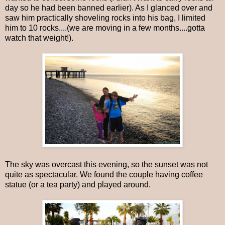
day so he had been banned earlier). As I glanced over and
saw him practically shoveling rocks into his bag, I limited
him to 10 rocks....(we are moving in a few months....gotta
watch that weight!).
The sky was overcast this evening, so the sunset was not
quite as spectacular. We found the couple having coffee
statue (or a tea party) and played around.