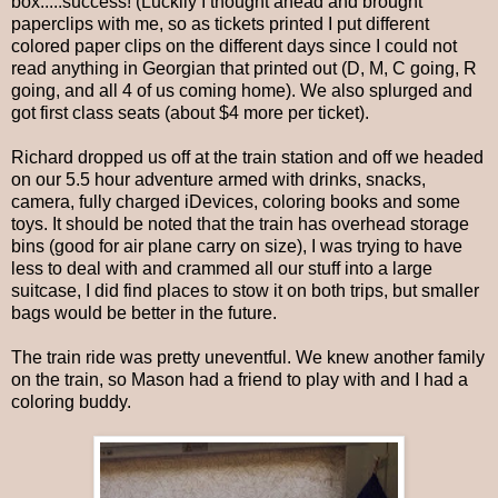
box.....success! (Luckily I thought ahead and brought
paperclips with me, so as tickets printed I put different
colored paper clips on the different days since I could not
read anything in Georgian that printed out (D, M, C going, R
going, and all 4 of us coming home). We also splurged and
got first class seats (about $4 more per ticket).
Richard dropped us off at the train station and off we headed
on our 5.5 hour adventure armed with drinks, snacks,
camera, fully charged iDevices, coloring books and some
toys. It should be noted that the train has overhead storage
bins (good for air plane carry on size), I was trying to have
less to deal with and crammed all our stuff into a large
suitcase, I did find places to stow it on both trips, but smaller
bags would be better in the future.
The train ride was pretty uneventful. We knew another family
on the train, so Mason had a friend to play with and I had a
coloring buddy.