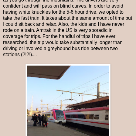
confident and will pass on blind curves. In order to avoid
having white knuckles for the 5-6 hour drive, we opted to
take the fast train. It takes about the same amount of time but
I could sit back and relax. Also, the kids and I have never
rode on a train. Amtrak in the US is very sporadic in
coverage for trips. For the handful of trips I have ever
researched, the trip would take substantially longer than
driving or involved a greyhound bus ride between two
stations (?!?!)....