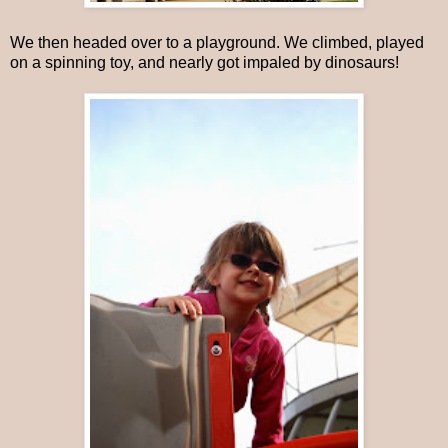
We then headed over to a playground. We climbed, played
on a spinning toy, and nearly got impaled by dinosaurs!