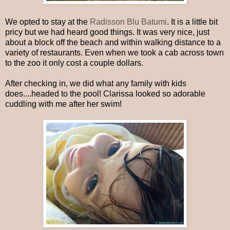
We opted to stay at the
Radisson Blu Batumi
. It is a little bit
pricy but we had heard good things. It was very nice, just
about a block off the beach and within walking distance to a
variety of restaurants. Even when we took a cab across town
to the zoo it only cost a couple dollars.
After checking in, we did what any family with kids
does....headed to the pool! Clarissa looked so adorable
cuddling with me after her swim!