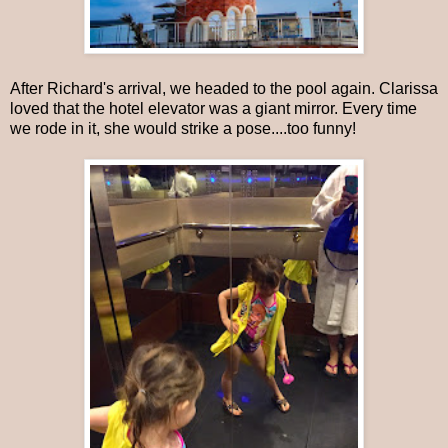
After Richard's arrival, we headed to the pool again. Clarissa
loved that the hotel elevator was a giant mirror. Every time
we rode in it, she would strike a pose....too funny!