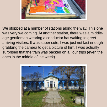
We stopped at a number of stations along the way. This one
was very welcoming. At another station, there was a middle-
age gentleman wearing a conductor hat waiting to greet
arriving visitors. It was super cute, I was just not fast enough
grabbing the camera to get a picture of him. I was actually
surprised that the train was packed on all our trips (even the
ones in the middle of the week).