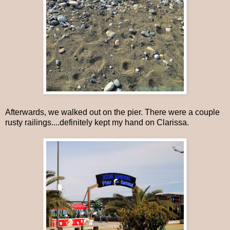
Afterwards, we walked out on the pier. There were a couple
rusty railings....definitely kept my hand on Clarissa.