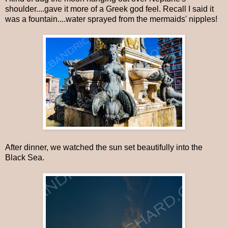
shoulder....gave it more of a Greek god feel. Recall I said it
was a fountain....water sprayed from the mermaids' nipples!
After dinner, we watched the sun set beautifully into the
Black Sea.