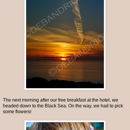
The next morning after our free breakfast at the hotel, we
headed down to the Black Sea. On the way, we had to pick
some flowers!