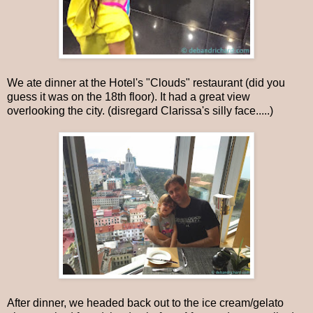
We ate dinner at the Hotel's "Clouds" restaurant (did you
guess it was on the 18th floor). It had a great view
overlooking the city. (disregard Clarissa's silly face.....)
After dinner, we headed back out to the ice cream/gelato