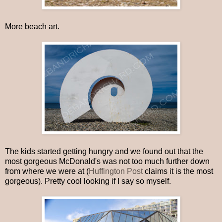
More beach art.
The kids started getting hungry and we found out that the
most gorgeous McDonald's was not too much further down
from where we were at (
Huffington Post
claims it is the most
gorgeous). Pretty cool looking if I say so myself.