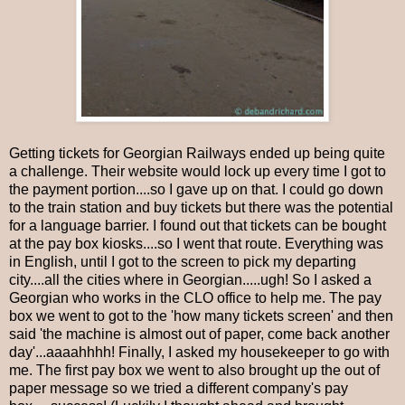
Getting tickets for Georgian Railways ended up being quite
a challenge. Their website would lock up every time I got to
the payment portion....so I gave up on that. I could go down
to the train station and buy tickets but there was the potential
for a language barrier. I found out that tickets can be bought
at the pay box kiosks....so I went that route. Everything was
in English, until I got to the screen to pick my departing
city....all the cities where in Georgian.....ugh! So I asked a
Georgian who works in the CLO office to help me. The pay
box we went to got to the 'how many tickets screen' and then
said 'the machine is almost out of paper, come back another
day'...aaaahhhh! Finally, I asked my housekeeper to go with
me. The first pay box we went to also brought up the out of
paper message so we tried a different company's pay