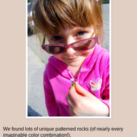
We found lots of unique patterned rocks (of nearly every
imaginable color combination!).