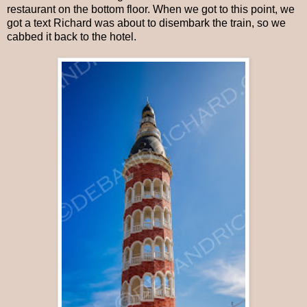
restaurant on the bottom floor. When we got to this point, we
got a text Richard was about to disembark the train, so we
cabbed it back to the hotel.