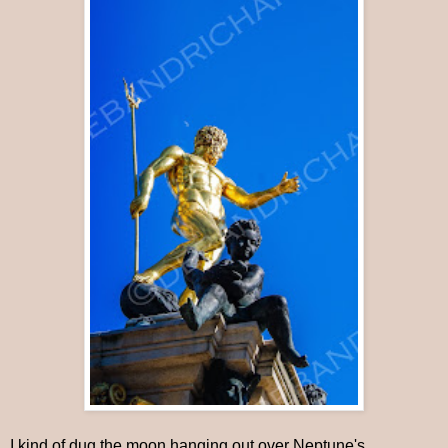
I kind of dug the moon hanging out over Neptune's