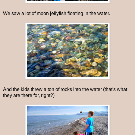
We saw a lot of moon jellyfish floating in the water.
And the kids threw a ton of rocks into the water (that's what
they are there for, right?)