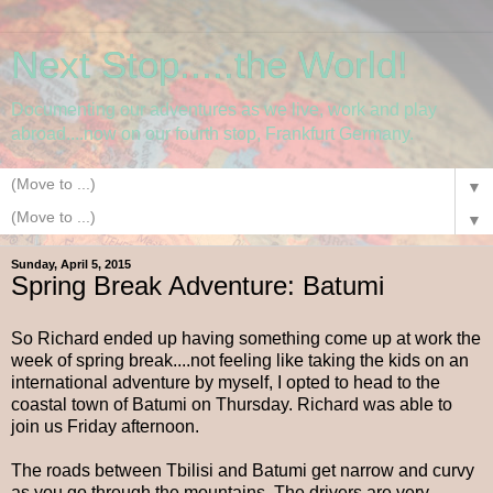
Next Stop.....the World!
Documenting our adventures as we live, work and play
abroad....now on our fourth stop, Frankfurt Germany.
▼
▼
Sunday, April 5, 2015
Spring Break Adventure: Batumi
So Richard ended up having something come up at work the
week of spring break....not feeling like taking the kids on an
international adventure by myself, I opted to head to the
coastal town of Batumi on Thursday. Richard was able to
join us Friday afternoon.
The roads between Tbilisi and Batumi get narrow and curvy
as you go through the mountains. The drivers are very