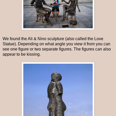
We found the Ali & Nino sculpture (also called the Love
Statue). Depending on what angle you view it from you can
see one figure or two separate figures. The figures can also
appear to be kissing.