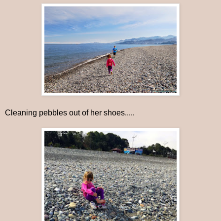
Cleaning pebbles out of her shoes.....