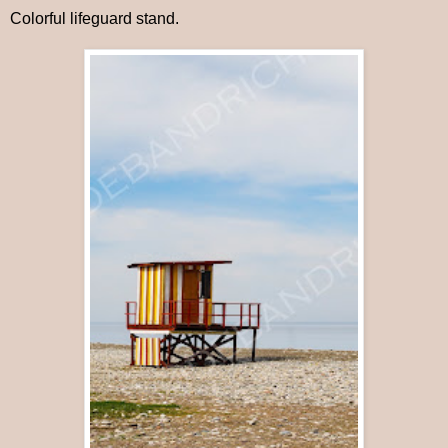
Colorful lifeguard stand.