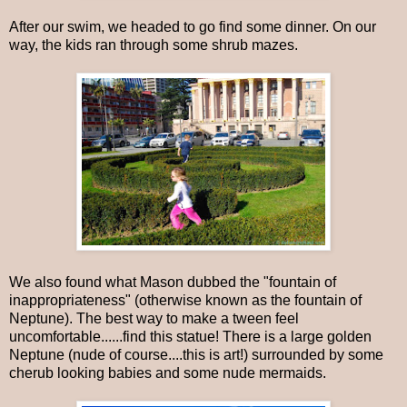
After our swim, we headed to go find some dinner. On our
way, the kids ran through some shrub mazes.
We also found what Mason dubbed the "fountain of
inappropriateness" (otherwise known as the fountain of
Neptune). The best way to make a tween feel
uncomfortable......find this statue! There is a large golden
Neptune (nude of course....this is art!) surrounded by some
cherub looking babies and some nude mermaids.