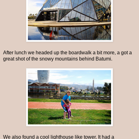
After lunch we headed up the boardwalk a bit more, a got a
great shot of the snowy mountains behind Batumi.
We also found a cool lighthouse like tower. It had a