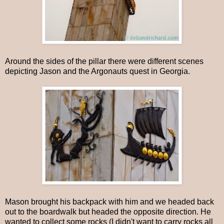
Around the sides of the pillar there were different scenes
depicting Jason and the Argonauts quest in Georgia.
Mason brought his backpack with him and we headed back
out to the boardwalk but headed the opposite direction. He
wanted to collect some rocks (I didn't want to carry rocks all