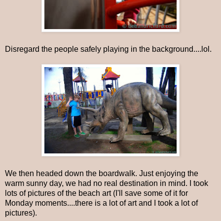
Disregard the people safely playing in the background....lol.
We then headed down the boardwalk. Just enjoying the
warm sunny day, we had no real destination in mind. I took
lots of pictures of the beach art (I'll save some of it for
Monday moments....there is a lot of art and I took a lot of
pictures).